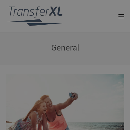
General