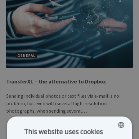
GENERAL
TransferXL – the alternative to Dropbox
Sending individual photos or text files via e-mail is no
problem, but even with several high-resolution
photographs, when sending several…
This website uses cookies