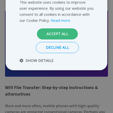
This website uses cookies to improve
ENGLISH
user experience. By using our website you
GERMAN
consent to all cookies in accordance with
DUTCH
our Cookie Policy.
Read more
FRENCH
ACCEPT ALL
DECLINE ALL
SHOW DETAILS
GENERAL
Strictly necessary
Performance
Wifi File Transfer: Step-by-step instructions &
Targeting
Functionality
alternatives
Strictly necessary cookies allow core website
functionality such as user login and account
management. The website cannot be used
More and more often, mobile phones with high-quality
properly without strictly necessary cookies.
cameras are replacing conventional cameras. Perhaps you