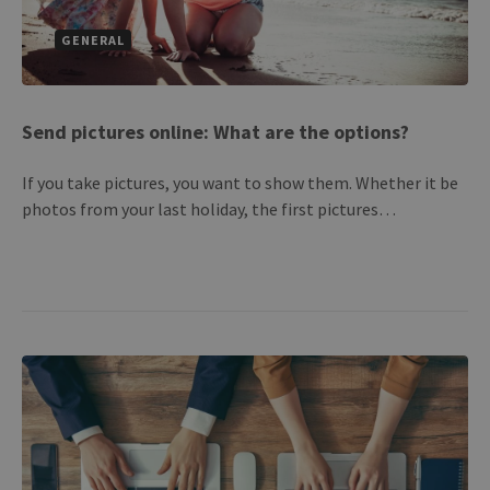
GENERAL
Send pictures online: What are the options?
If you take pictures, you want to show them. Whether it be
photos from your last holiday, the first pictures…