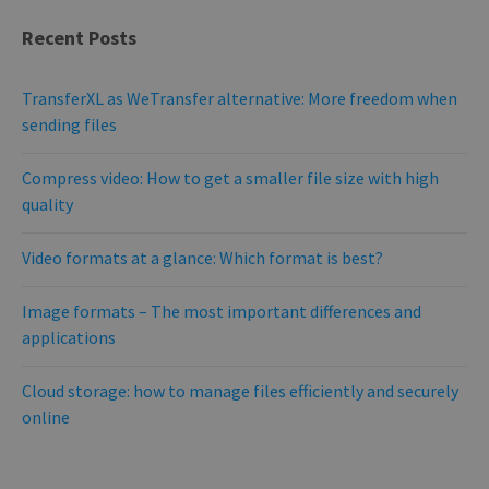
PROVIDER /
Recent Posts
NAME
EXPIRATION
DESCRIPTIO
DOMAIN
PROVIDER /
NAME
EXPIRATION
DESCRIPTION
DOMAIN
pll_language
1 year
To store
WP SYNTEX S.? r.l.
language
blog.transferxl.com
_ga_BX9T8NP35L
.transferxl.com
1 year 1
This cookie
TransferXL as WeTransfer alternative: More freedom when
settings.
month
is used by
sending files
Google
Analytics to
persist
session state.
Compress video: How to get a smaller file size with high
quality
Video formats at a glance: Which format is best?
Image formats – The most important differences and
applications
Cloud storage: how to manage files efficiently and securely
online