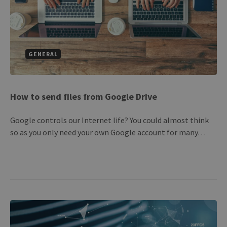
GENERAL
How to send files from Google Drive
Google controls our Internet life? You could almost think
so as you only need your own Google account for many…