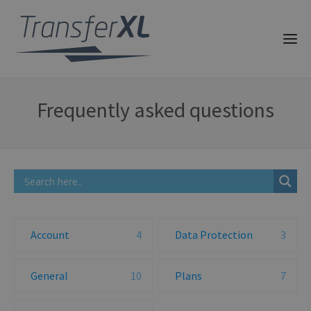
Frequently asked questions
Account
4
Data Protection
3
General
10
Plans
7