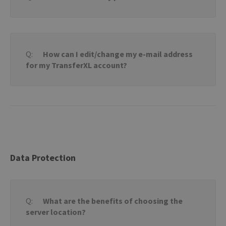
How can I edit/change my e-mail address
for my TransferXL account?
Data Protection
What are the benefits of choosing the
server location?