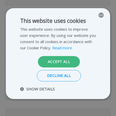
This website uses cookies
How many GB of data can I send per
This website uses cookies to improve
ENGLISH
transfer?
user experience. By using our website you
GERMAN
consent to all cookies in accordance with
DUTCH
our Cookie Policy.
Read more
FRENCH
How long is my file transfer available?
ACCEPT ALL
DECLINE ALL
SHOW DETAILS
How many files can I send per day?
Strictly necessary
Performance