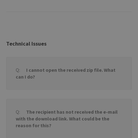
Technical Issues
I cannot open the received zip file. What
can I do?
The recipient has not received the e-mail
with the download link. What could be the
reason for this?