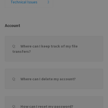
Technical Issues
3
Account
Where can I keep track of my file
transfers?
Where can I delete my account?
How can I reset my password?