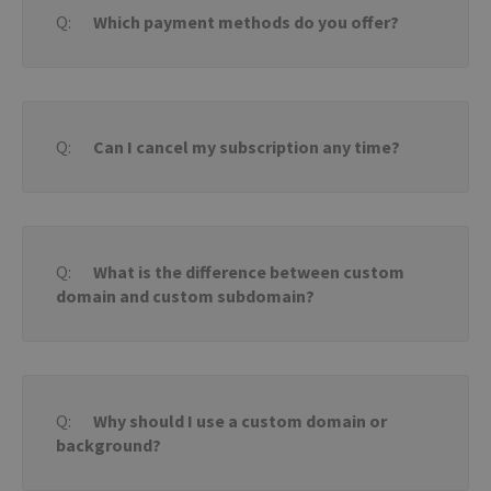
bann
Which payment methods do you offer?
wor
prop
PROVIDER /
Can I cancel my subscription any time?
NAME
EXPIRATION
DESCRIPTIO
DOMAIN
PROVIDER /
NAME
EXPIRATION
DESCRIPTION
DOMAIN
pll_language
1 year
To store
WP SYNTEX S.? r.l.
language
blog.transferxl.com
_ga_BX9T8NP35L
.transferxl.com
1 year 1
This cookie
settings.
month
is used by
Google
Analytics to
What is the difference between custom
persist
session state.
domain and custom subdomain?
Why should I use a custom domain or
background?