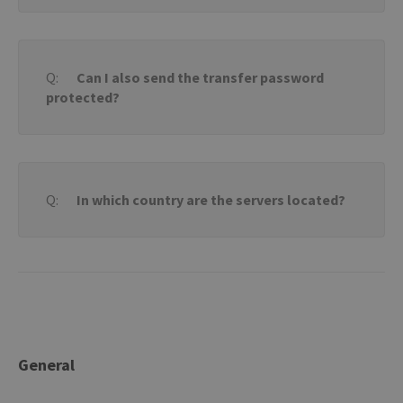
Can I also send the transfer password
protected?
In which country are the servers located?
General