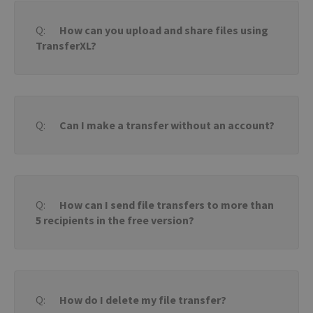
How can you upload and share files using
TransferXL?
Can I make a transfer without an account?
How can I send file transfers to more than
5 recipients in the free version?
How do I delete my file transfer?