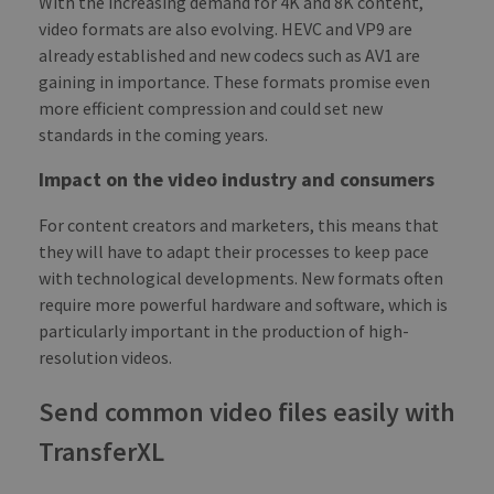
With the increasing demand for 4K and 8K content,
_ga
1 year 1
This
Google LLC
video formats are also evolving. HEVC and VP9 are
month
name
.transferxl.com
asso
already established and new codecs such as AV1 are
with
Univ
gaining in importance. These formats promise even
Analy
more efficient compression and could set new
whic
signi
standards in the coming years.
upda
Goog
mor
Impact on the video industry and consumers
com
use
anal
For content creators and marketers, this means that
serv
cook
they will have to adapt their processes to keep pace
used
with technological developments. New formats often
dist
uniq
require more powerful hardware and software, which is
by a
a ra
particularly important in the production of high-
gen
numb
resolution videos.
clie
ident
is i
Send common video files easily with
each
requ
TransferXL
site
to c
visit
sess