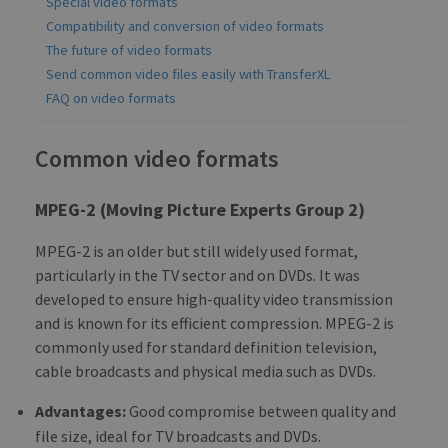
Special video formats
Compatibility and conversion of video formats
The future of video formats
Send common video files easily with TransferXL
FAQ on video formats
Common video formats
MPEG-2 (Moving Picture Experts Group 2)
MPEG-2 is an older but still widely used format,
particularly in the TV sector and on DVDs. It was
developed to ensure high-quality video transmission
and is known for its efficient compression. MPEG-2 is
commonly used for standard definition television,
cable broadcasts and physical media such as DVDs.
Advantages:
Good compromise between quality and
file size, ideal for TV broadcasts and DVDs.