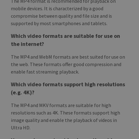
The MP4 format is recommended for playback on
mobile devices. It is characterized by a good
compromise between quality and file size and is
supported by most smartphones and tablets.
Which video formats are suitable for use on
the internet?
The MP4 and WebM formats are best suited for use on
the web. These formats offer good compression and
enable fast streaming playback.
Which video formats support high resolutions
(e.g. 4K)?
The MP4 and MKV formats are suitable for high
resolutions such as 4K. These formats support high
image quality and enable the playback of videos in
Ultra HD.