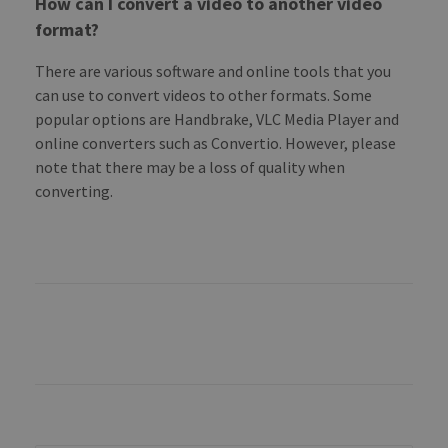
How can I convert a video to another video
format?
There are various software and online tools that you
can use to convert videos to other formats. Some
popular options are Handbrake, VLC Media Player and
online converters such as Convertio. However, please
note that there may be a loss of quality when
converting.