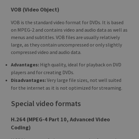
VOB (Video Object)
VOB is the standard video format for DVDs. It is based
on MPEG-2 and contains video and audio data as well as
menus and subtitles. VOB files are usually relatively
large, as they contain uncompressed or only slightly
compressed video and audio data.
Advantages:
High quality, ideal for playback on DVD
players and for creating DVDs.
Disadvantages:
Very large file sizes, not well suited
for the internet as it is not optimized for streaming.
Special video formats
H.264 (MPEG-4 Part 10, Advanced Video
Coding)