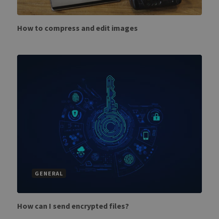
How to compress and edit images
GENERAL
How can I send encrypted files?