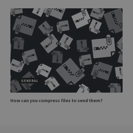
GENERAL
How can you compress files to send them?