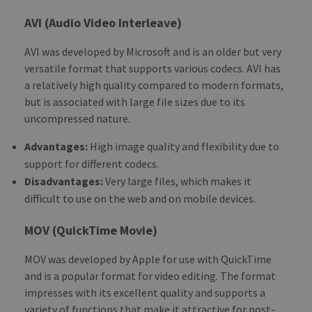
AVI (Audio Video Interleave)
AVI was developed by Microsoft and is an older but very
versatile format that supports various codecs. AVI has
a relatively high quality compared to modern formats,
but is associated with large file sizes due to its
uncompressed nature.
Advantages:
High image quality and flexibility due to
support for different codecs.
Disadvantages:
Very large files, which makes it
difficult to use on the web and on mobile devices.
MOV (QuickTime Movie)
MOV was developed by Apple for use with QuickTime
and is a popular format for video editing. The format
impresses with its excellent quality and supports a
variety of functions that make it attractive for post-