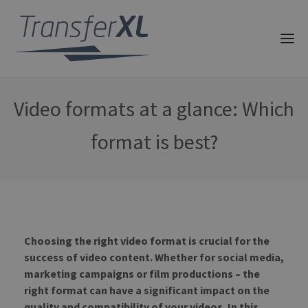
Video formats at a glance: Which
format is best?
Choosing the right video format is crucial for the
success of video content. Whether for social media,
marketing campaigns or film productions – the
right format can have a significant impact on the
quality and compatibility of your videos. In this