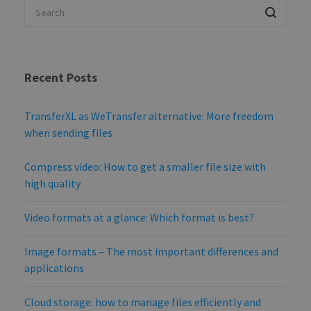
Recent Posts
TransferXL as WeTransfer alternative: More freedom
when sending files
Compress video: How to get a smaller file size with
high quality
Video formats at a glance: Which format is best?
Image formats – The most important differences and
applications
Cloud storage: how to manage files efficiently and