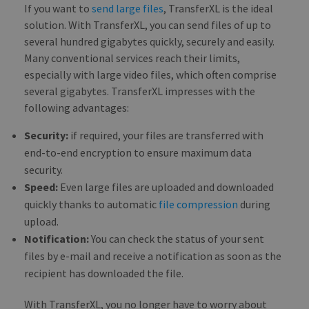
If you want to
send large files
, TransferXL is the ideal
cam
data
solution. With TransferXL, you can send files of up to
sites
anal
several hundred gigabytes quickly, securely and easily.
repo
Many conventional services reach their limits,
CookieScriptConsent
1 month
This
CookieScript
especially with large video files, which often comprise
is u
blog.transferxl.com
Cook
several gigabytes. TransferXL impresses with the
Scri
following advantages:
serv
rem
visit
Security:
if required, your files are transferred with
cook
cons
end-to-end encryption to ensure maximum data
pref
It is
security.
nece
for 
Speed:
Even large files are uploaded and downloaded
Scri
quickly thanks to automatic
file compression
during
cook
bann
upload.
wor
prop
Notification:
You can check the status of your sent
files by e-mail and receive a notification as soon as the
recipient has downloaded the file.
PROVIDER /
NAME
EXPIRATION
DESCRIPTIO
With TransferXL, you no longer have to worry about
DOMAIN
PROVIDER /