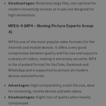
Disadvantages:
Relatively large files, not optimal for
modern streaming services as it was not designed for
high resolutions.
MPEG-4 (MP4 – Moving Picture Experts Group
4)
MP4 is one of the most popular video formats for the
internet and mobile devices. It offers a very good
compromise between quality and file size and supports
a variety of codecs, making it extremely versatile. MP4
is the standard format for YouTube, Facebook and
WhatsApp and is supported by almost all modern
devices and platforms.
Advantages:
High compatibility, small file size, ideal
for streaming, mobile devices and web videos.
Disadvantages:
Slight loss of quality when heavily
compressed.