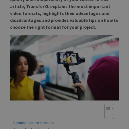
article, TransferXL explains the most important
video formats, highlights their advantages and
disadvantages and provides valuable tips on how to
choose the right format for your project.
Common video formats