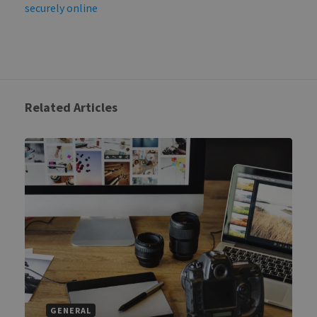
securely online
Related Articles
GENERAL