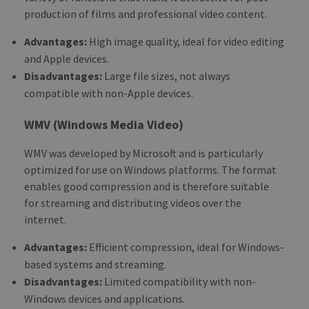
production of films and professional video content.
Advantages:
High image quality, ideal for video editing
and Apple devices.
Disadvantages:
Large file sizes, not always
compatible with non-Apple devices.
WMV (Windows Media Video)
WMV was developed by Microsoft and is particularly
optimized for use on Windows platforms. The format
enables good compression and is therefore suitable
for streaming and distributing videos over the
internet.
Advantages:
Efficient compression, ideal for Windows-
based systems and streaming.
Disadvantages:
Limited compatibility with non-
Windows devices and applications.