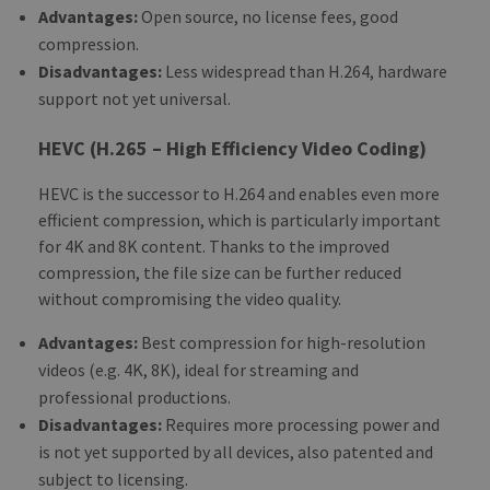
Advantages:
Open source, no license fees, good
compression.
Disadvantages:
Less widespread than H.264, hardware
support not yet universal.
HEVC (H.265 – High Efficiency Video Coding)
HEVC is the successor to H.264 and enables even more
efficient compression, which is particularly important
for 4K and 8K content. Thanks to the improved
compression, the file size can be further reduced
without compromising the video quality.
Advantages:
Best compression for high-resolution
videos (e.g. 4K, 8K), ideal for streaming and
professional productions.
Disadvantages:
Requires more processing power and
is not yet supported by all devices, also patented and
subject to licensing.