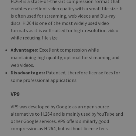
H.264 is a state-of-the-art compression format that
enables excellent video quality with a small file size. It
is often used for streaming, web videos and Blu-ray
discs. H.264 is one of the most widely used video
formats as it is well suited for high-resolution video
while reducing file size.
Advantages:
Excellent compression while
maintaining high quality, optimal for streaming and
web videos.
Disadvantages:
Patented, therefore license fees for
some professional applications.
VP9
VP9 was developed by Google as an open source
alternative to H.264 and is mainly used by YouTube and
other Google services. VP9 offers similarly good
compression as H.264, but without license fees.