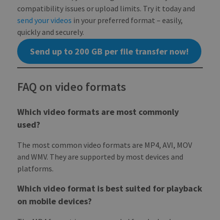
NAME
EXPIRATION
DESCRIPTION
DOMAIN
compatibility issues or upload limits. Try it today and
pll_language
1 year
To store
WP SYNTEX S.? r.l.
send your videos
in your preferred format – easily,
language
blog.transferxl.com
_ga_BX9T8NP35L
.transferxl.com
1 year 1
This cookie
settings.
month
is used by
quickly and securely.
Google
Analytics to
persist
Send up to 200 GB per file transfer now!
session state.
FAQ on video formats
Which video formats are most commonly
used?
The most common video formats are MP4, AVI, MOV
and WMV. They are supported by most devices and
platforms.
Which video format is best suited for playback
on mobile devices?