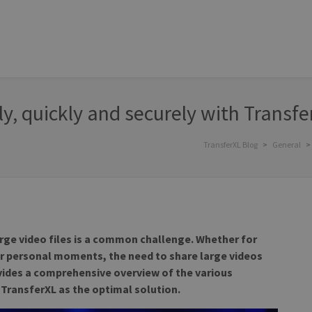
ly, quickly and securely with Transfe
TransferXL Blog
>
General
>
arge video files is a common challenge. Whether for
or personal moments, the need to share large videos
rovides a comprehensive overview of the various
TransferXL as the optimal solution.