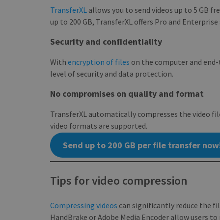
TransferXL
allows you to send videos up to 5 GB fre
_ga
up to 200 GB, TransferXL offers Pro and Enterprise
Security and confidentiality
With
encryption of files
on the computer and end-t
CookieScriptConse
level of security and data protection.
No compromises on quality and format
TransferXL automatically compresses the video fil
NAME
video formats are supported.
NAME
pll_language
Send up to 200 GB per file transfer now
_ga_BX9T8NP35L
Tips for video compression
Compressing videos
can significantly reduce the fi
HandBrake or Adobe Media Encoder allow users to re