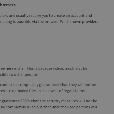
ehosters
d disks and usually require you to create an account and
ading is possible via the browser. Well-known providers
ree here either. This is because videos must first be
sible to other people.
t cannot be completely guaranteed that they will not be
ess to uploaded files in the event of legal claims.
ver guarantee 100% that the security measures will not be
ver be completely ruled out that unauthorized persons will