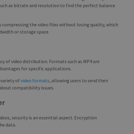
such as bitrate and resolution to find the perfect balance
 compressing the video files without losing quality, which
ndwidth or storage space.
ency of video distribution. Formats such as MP4 are
dvantages for specific applications.
 variety of
video formats
, allowing users to send their
about compatibility issues.
er
eos, security is an essential aspect. Encryption
he data.