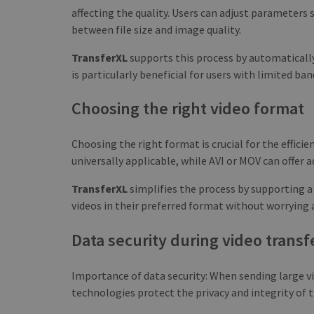
affecting the quality. Users can adjust parameters 
between file size and image quality.
TransferXL
supports this process by automatically
is particularly beneficial for users with limited ba
Choosing the right video format
Choosing the right format is crucial for the effici
universally applicable, while AVI or MOV can offer a
TransferXL
simplifies the process by supporting a
videos in their preferred format without worrying 
Data security during video transf
Importance of data security: When sending large vid
technologies protect the privacy and integrity of t