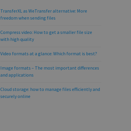
TransferXL as WeTransfer alternative: More
freedom when sending files
Compress video: How to get a smaller file size
with high quality
Video formats at a glance: Which format is best?
Image formats – The most important differences
and applications
Cloud storage: how to manage files efficiently and
securely online