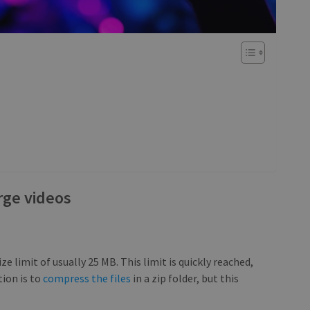
rge videos
ize limit of usually 25 MB. This limit is quickly reached,
tion is to
compress the files
in a zip folder, but this