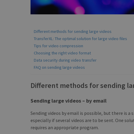
Different methods for sending large videos
TransferXL: The optimal solution for large video files
Tips for video compression
Choosing the right video format
Data security during video transfer
FAQ on sending large videos
Different methods for sending la
Sending large videos – by email
Sending videos by email is possible, but there is a s
especially if several videos are to be sent. One solu
requires an appropriate program.