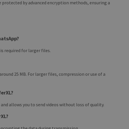
re protected by advanced encryption methods, ensuring a
hatsApp?
 required for larger files.
round 25 MB. For larger files, compression or use of a
ferXL?
 and allows you to send videos without loss of quality.
rXL?
encrypting the data during transmission.