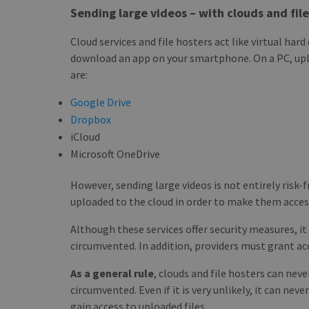
Sending large videos – with clouds and fil
Cloud services and file hosters act like virtual har
download an app on your smartphone. On a PC, uplo
are:
Google Drive
Dropbox
iCloud
Microsoft OneDrive
However, sending large videos is not entirely risk-f
uploaded to the cloud in order to make them acces
Although these services offer security measures, i
circumvented. In addition, providers must grant acc
As a general rule
, clouds and file hosters can ne
circumvented. Even if it is very unlikely, it can ne
gain access to uploaded files.