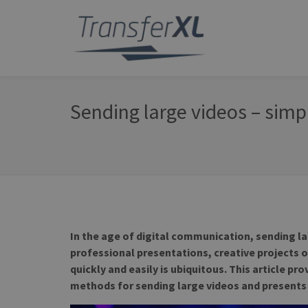
Sending large videos – simp
In the age of digital communication, sending l
professional presentations, creative projects 
quickly and easily is ubiquitous. This article p
methods for sending large videos and presents 