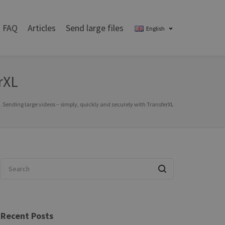
FAQ
Articles
Send large files
English
rXL
Sending large videos – simply, quickly and securely with TransferXL
Recent Posts