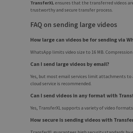
TransferXL
ensures that the transferred videos a
trustworthy and secure transfer process.
FAQ on sending large videos
How large can videos be for sending via W
WhatsApp limits video size to 16 MB. Compression is
Can I send large videos by email?
Yes, but most email services limit attachments to a
cloud service is recommended.
Can I send videos in any format with Trans
Yes, TransferXL supports a variety of video formats
How secure is sending videos with Transfe
TransferXL guarantees high security standards by 