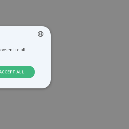
onsent to all
ENGLISH
GERMAN
DUTCH
ACCEPT ALL
FRENCH
. The website cannot