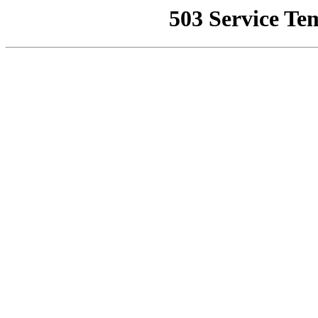
503 Service Te